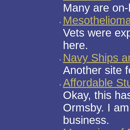
Many are on-l
Mesotheliom
Vets were exp
here.
Navy Ships a
Another site 
Affordable S
Okay, this ha
Ormsby. I am
business.