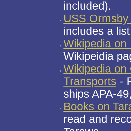
included).
USS Ormsby 
includes a li
Wikipedia o
Wikipeidia p
Wikipedia on
Transports
- 
ships APA-49
Books on Ta
read and rec