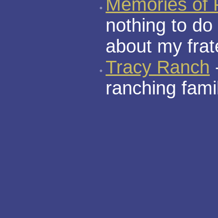
Memories of 
nothing to do
about my frate
Tracy Ranch
ranching fami