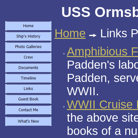
USS Ormsby
Home
Links 
Amphibious F
Padden's labo
Padden, serv
WWII.
WWII Cruise
the above sit
books of a n