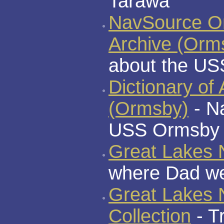
Tarawa
NavSource On
Archive (Orm
about the U
Dictionary of
(Ormsby)
- N
USS Ormsby s
Great Lakes N
where Dad wen
Great Lakes
Collection
- T