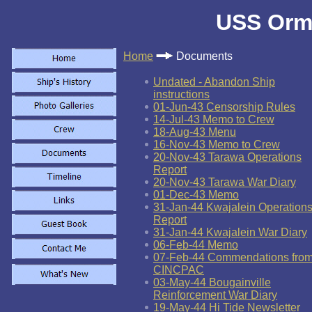
USS Orm
Home
Documents
Undated - Abandon Ship
instructions
01-Jun-43 Censorship Rules
14-Jul-43 Memo to Crew
18-Aug-43 Menu
16-Nov-43 Memo to Crew
20-Nov-43 Tarawa Operations
Report
20-Nov-43 Tarawa War Diary
01-Dec-43 Memo
31-Jan-44 Kwajalein Operation
Report
31-Jan-44 Kwajalein War Diary
06-Feb-44 Memo
07-Feb-44 Commendations fro
CINCPAC
03-May-44 Bougainville
Reinforcement War Diary
19-May-44 Hi Tide Newsletter