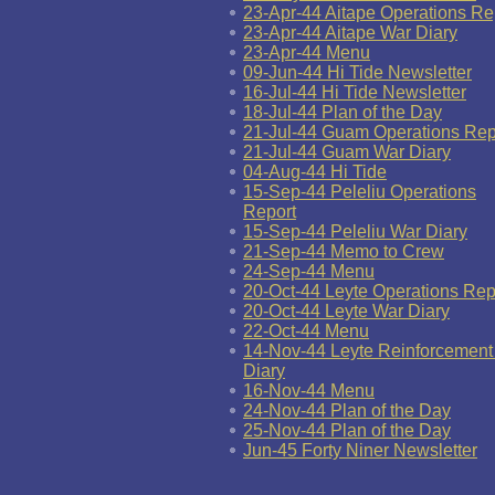
23-Apr-44 Aitape Operations Re
23-Apr-44 Aitape War Diary
23-Apr-44 Menu
09-Jun-44 Hi Tide Newsletter
16-Jul-44 Hi Tide Newsletter
18-Jul-44 Plan of the Day
21-Jul-44 Guam Operations Rep
21-Jul-44 Guam War Diary
04-Aug-44 Hi Tide
15-Sep-44 Peleliu Operations
Report
15-Sep-44 Peleliu War Diary
21-Sep-44 Memo to Crew
24-Sep-44 Menu
20-Oct-44 Leyte Operations Rep
20-Oct-44 Leyte War Diary
22-Oct-44 Menu
14-Nov-44 Leyte Reinforcement
Diary
16-Nov-44 Menu
24-Nov-44 Plan of the Day
25-Nov-44 Plan of the Day
Jun-45 Forty Niner Newsletter