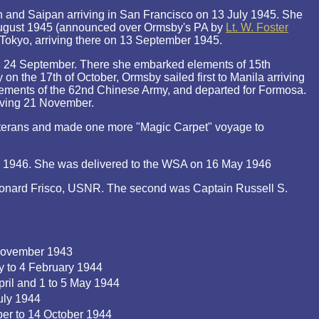
n and Saipan arriving in San Francisco on 13 July 1945. She
 august 1945 (announced over Ormsby's PA by
Lt. W. Foster
 Tokyo, arriving there on 13 September 1945.
n 24 September. There she embarked elements of 15th
on the 17th of October, Ormsby sailed first to Manila arriving
ments of the 62nd Chinese Army, and departed for Formosa.
iving 21 November.
terans and made one more "Magic Carpet" voyage to
l 1946. She was delivered to the WSA on 16 May 1946
eonard Frisco, USNR. The second was Captain Russell S.
November 1943
y to 4 February 1944
pril and 1 to 5 May 1944
uly 1944
er to 14 October 1944