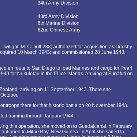
34th Army Division
43rd Army Division
6th Marine Division
62nd Chinese Army
wilight, M. C. hull 288; authorized for acquisition as Ormsby
 acquired 10 March 1943; and commissioned 28 June 1943,
o en route to San Diego to load Marines and cargo for Pearl
for Nukufetau in the Ellice Islands. Arriving at Funafuti on
Zealand, arriving on 11 September 1943. There she
 October.
 troops there for that historic battle on 20 November 1943.
ed training through January 1944.
owing this operation, she moved on to Guadalcanal in February
continued to Milne Bay, New Guinea. In April she sailed to