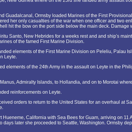
pe, New Guinea where on the 23rd she landed army assault troo
and Guadalcanal, Ormsby loaded Marines of the First Provision
red her only casualties of the war when one officer and two enl
 shell hit the bow on the port side below the main deck. Damage
ritu Santo, New Hebrides for a weeks rest and and ship's main
ines of the famed First Marine Division.
ded elements of the First Marine Division on Peleliu, Palau I
on Leyte.
 elements of the 24th Army in the assault on Leyte in the Phil
Manus, Admiralty Islands, to Hollandia, and on to Morotai wher
ed reinforcements on Leyte.
ived orders to return to the United States for an overhaul at 
e.
 Hueneme, California with Sea Bees for Guam, arriving on 11 Ap
 days later she proceeded to Seattle, Washington. Ormsby dep