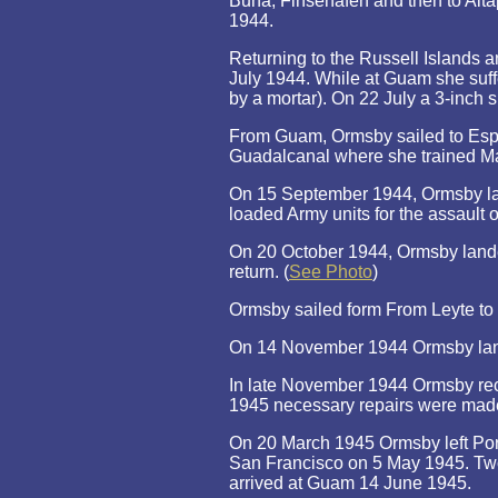
Buna, Finsehafen and then to Aita
1944.
Returning to the Russell Islands 
July 1944. While at Guam she suffe
by a mortar). On 22 July a 3-inch
From Guam, Ormsby sailed to Espi
Guadalcanal where she trained Mar
On 15 September 1944, Ormsby lan
loaded Army units for the assault 
On 20 October 1944, Ormsby landed
return. (
See Photo
)
Ormsby sailed form From Leyte to 
On 14 November 1944 Ormsby land
In late November 1944 Ormsby rece
1945 necessary repairs were mad
On 20 March 1945 Ormsby left Port
San Francisco on 5 May 1945. Two
arrived at Guam 14 June 1945.