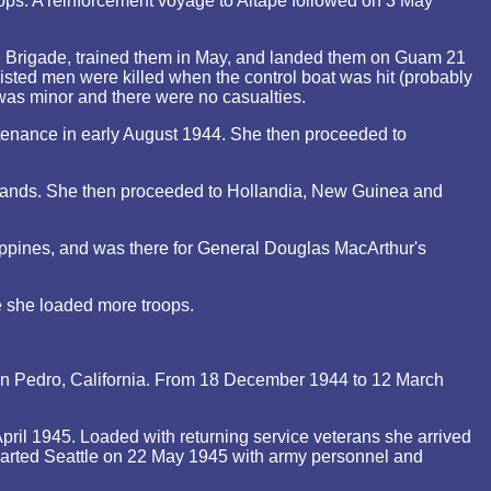
ps. A reinforcement voyage to Aitape followed on 3 May
al Brigade, trained them in May, and landed them on Guam 21
isted men were killed when the control boat was hit (probably
 was minor and there were no casualties.
tenance in early August 1944. She then proceeded to
slands. She then proceeded to Hollandia, New Guinea and
ippines, and was there for General Douglas MacArthur's
e she loaded more troops.
San Pedro, California. From 18 December 1944 to 12 March
ril 1945. Loaded with returning service veterans she arrived
arted Seattle on 22 May 1945 with army personnel and