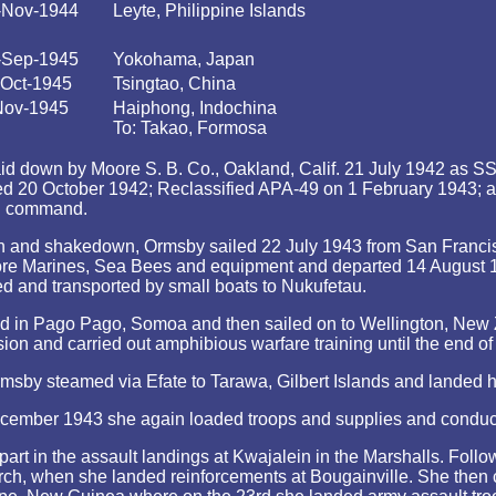
-Nov-1944
Leyte, Philippine Islands
-Sep-1945
Yokohama, Japan
-Oct-1945
Tsingtao, China
Nov-1945
Haiphong, Indochina
To: Takao, Formosa
d down by Moore S. B. Co., Oakland, Calif. 21 July 1942 as SS T
ed 20 October 1942; Reclassified APA-49 on 1 February 1943;
in command.
n and shakedown, Ormsby sailed 22 July 1943 from San Francisc
e Marines, Sea Bees and equipment and departed 14 August 1943 
ed and transported by small boats to Nukufetau.
d in Pago Pago, Somoa and then sailed on to Wellington, New 
on and carried out amphibious warfare training until the end of
by steamed via Efate to Tarawa, Gilbert Islands and landed her
ecember 1943 she again loaded troops and supplies and conduct
rt in the assault landings at Kwajalein in the Marshalls. Foll
rch, when she landed reinforcements at Bougainville. She then 