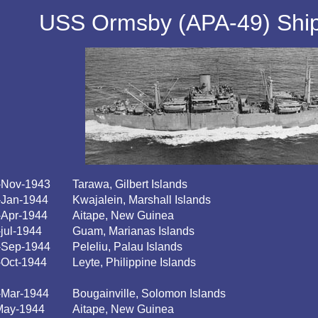
USS Ormsby (APA-49) Ship'
-Nov-1943
Tarawa, Gilbert Islands
-Jan-1944
Kwajalein, Marshall Islands
-Apr-1944
Aitape, New Guinea
-jul-1944
Guam, Marianas Islands
-Sep-1944
Peleliu, Palau Islands
-Oct-1944
Leyte, Philippine Islands
-Mar-1944
Bougainville, Solomon Islands
May-1944
Aitape, New Guinea