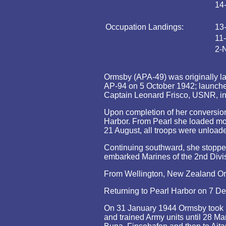
14
Occupation Landings:
13
11
2-
Ormsby (APA-49) was originally lai
AP-94 on 5 October 1942; launch
Captain Leonard Frisco, USNR, 
Upon completion of her conversio
Harbor. From Pearl she loaded mor
21 August, all troops were unload
Continuing southward, she stoppe
embarked Marines of the 2nd Divisi
From Wellington, New Zealand Orms
Returning to Pearl Harbor on 7 D
On 31 January 1944 Ormsby took pa
and trained Army units until 28 Ma