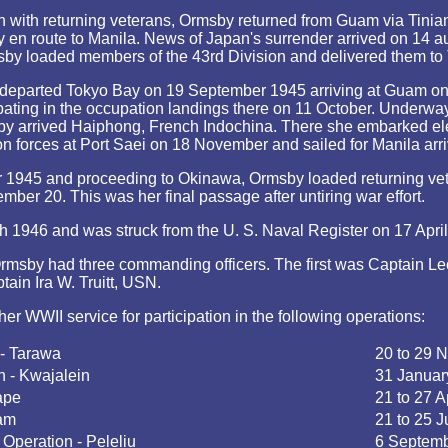
 with returning veterans, Ormsby returned from Guam via Tinia
y en route to Manila. News of Japan's surrender arrived on 14
sby loaded members of the 43rd Division and delivered them to
 departed Tokyo Bay on 19 September 1945 arriving at Guam o
pating in the occupation landings there on 11 October. Underway 
y arrived Haiphong, French Indochina. There she embarked ele
n forces at Port Saei on 18 November and sailed for Manila arr
 1945 and proceeding to Okinawa, Ormsby loaded returning ve
mber 20. This was her final passage after untiring war effort.
946 and was struck from the U. S. Naval Register on 17 Apri
rmsby had three commanding officers. The first was Captain L
ain Ira W. Truitt, USN.
her WWII service for participation in the following operations:
 - Tarawa
20 to 29 
n - Kwajalein
31 Januar
ape
21 to 27 A
uam
21 to 25 J
Operation - Peleliu
6 Septemb