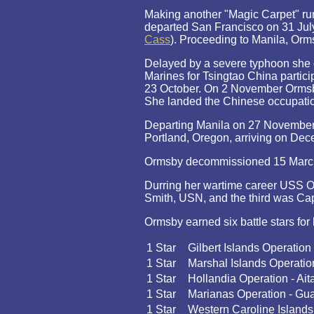
Making another "Magic Carpet" run
departed San Francisco on 31 Jul
Cass
). Proceeding to Manila, Orm
Delayed by a severe typhoon she
Marines for Tsingtao China partici
23 October. On 2 November Ormsb
She landed the Chinese occupatio
Departing Manila on 27 November
Portland, Oregon, arriving on Dece
Ormsby decommissioned 15 March 1
Durring her wartime career USS O
Smith, USN, and the third was Capt
Ormsby earned six battle stars for 
1 Star
Gilbert Islands Operation
1 Star
Marshal Islands Operatio
1 Star
Hollandia Operation - Ait
1 Star
Marianas Operation - G
1 Star
Western Caroline Islands 