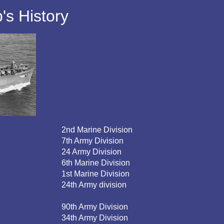
s History
2nd Marine Division
7th Army Division
24 Army Division
6th Marine Division
1st Marine Division
24th Army division
90th Army Division
34th Army Division