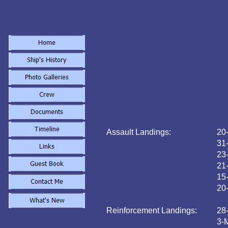
Assault Landings:
20
31
23
21
15
20
Reinforcement Landings:
28
3-