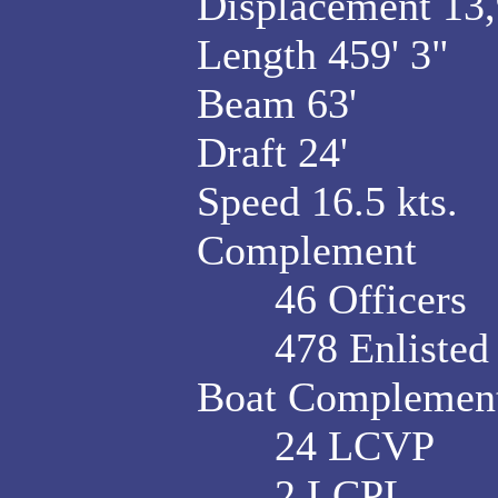
Displacement 13,9
Length 459' 3"
Beam 63'
Draft 24'
Speed 16.5 kts.
Complement
46 Officers
478 Enlisted
Boat Complement
24 LCVP
2 LCPL