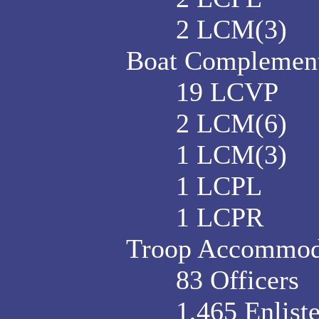
2 LCM(3)
Boat Complement 
19 LCVP
2 LCM(6)
1 LCM(3)
1 LCPL
1 LCPR
Troop Accommod
83 Officers
1,465 Enlist