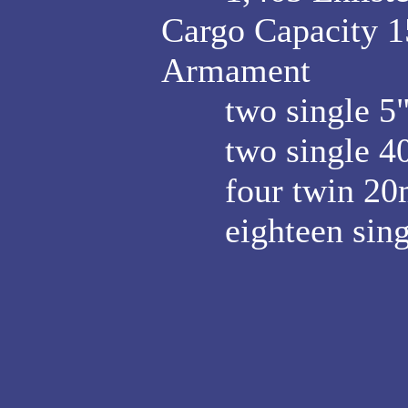
Cargo Capacity 15
Armament
two single 5"/3
two single 40
four twin 20m
eighteen sing