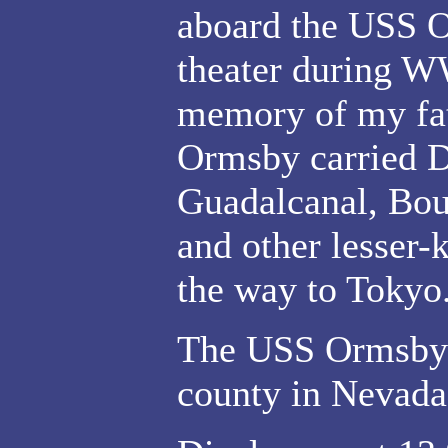
aboard the USS O
theater during WW
memory of my fat
Ormsby carried D
Guadalcanal, Bou
and other lesser-
the way to Tokyo
The USS Ormsby 
county in Nevada