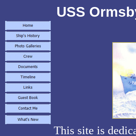
USS Ormsby
This site is dedi