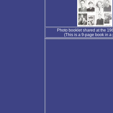
Photo booklet shared at the 1
(This is a 9-page book in a p