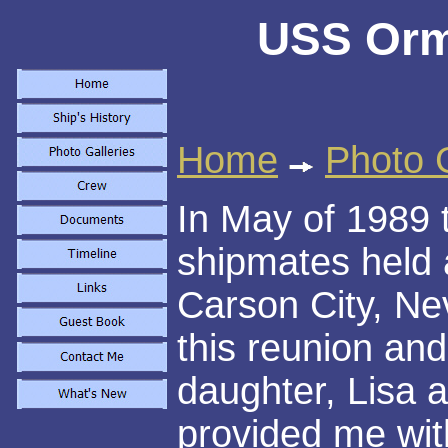
USS Orm
Home
Photo G
In May of 1989 
shipmates held 
Carson City, Ne
this reunion and
daughter, Lisa 
provided me with