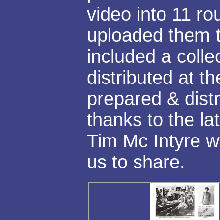
video into 11 ro
uploaded them t
included a colle
distributed at t
prepared & distr
thanks to the la
Tim Mc Intyre w
us to share.