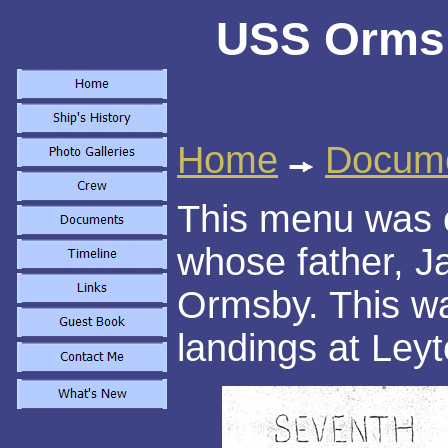
USS Ormsb
Home
Docum
This menu was 
whose father, J
Ormsby. This was
landings at Leyte